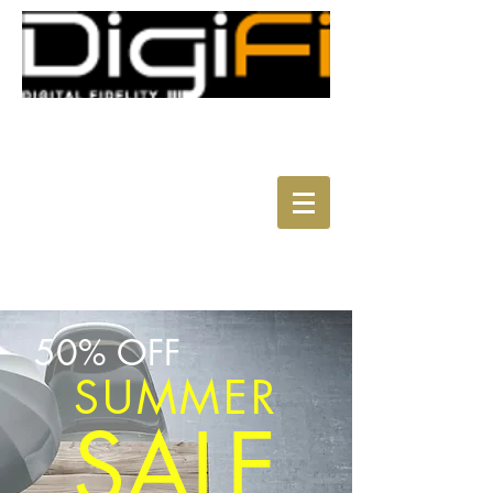
50% OFF
SUMMER
SALE