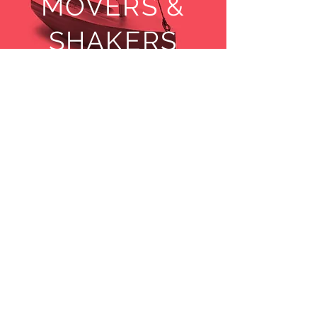
MOVERS &
SHAKERS
© Copyright
1999-2016
DIGIFI Co., Ltd. All Rights
Reserved