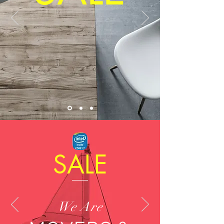
SALE
We Are