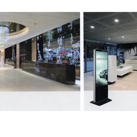
All in one PC series