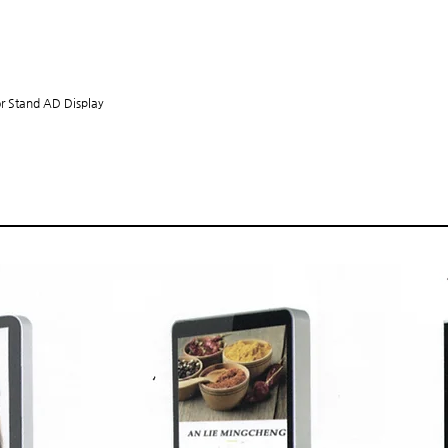
HOME
or Stand AD Display