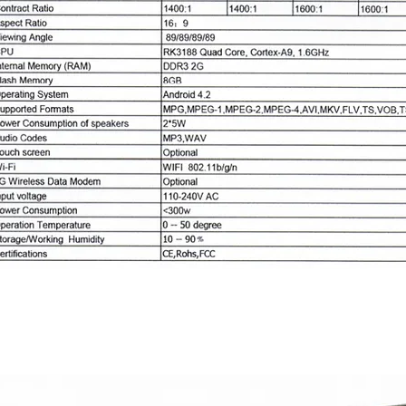
Standalone series