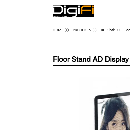
HOME >>
PRODUCTS >>
DID Kiosk >>
Flo
Floor Stand AD Display