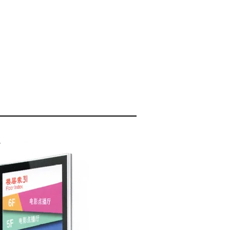
PRODUCTS
CONTACT