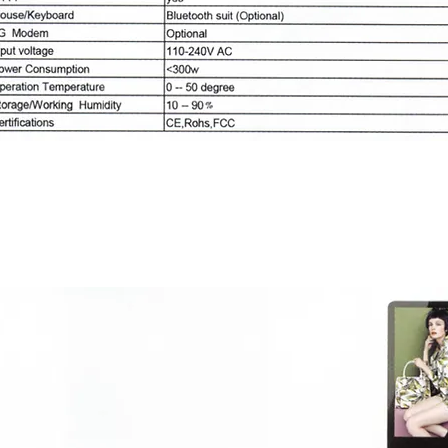
Android series