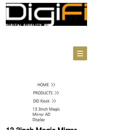
HOME >>
PRODUCTS >>
DID Kiosk >>
13.3inch Magic
Mirror AD
Display