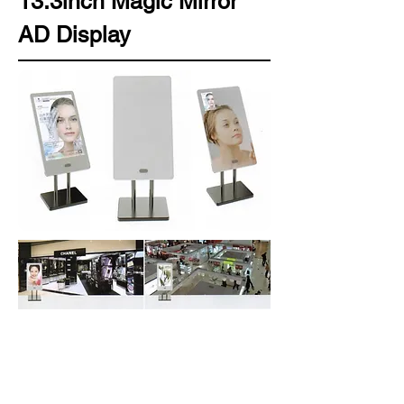
13.3inch Magic Mirror
AD Display
Standalone series